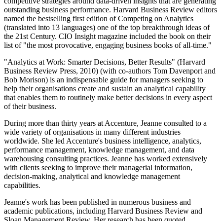
competitive strategies around data-driven insights that are generating
outstanding business performance. Harvard Business Review editors
named the bestselling first edition of Competing on Analytics
(translated into 13 languages) one of the top breakthrough ideas of
the 21st Century. CIO Insight magazine included the book on their
list of "the most provocative, engaging business books of all-time."
"Analytics at Work: Smarter Decisions, Better Results" (Harvard
Business Review Press, 2010) (with co-authors Tom Davenport and
Bob Morison) is an indispensable guide for managers seeking to
help their organisations create and sustain an analytical capability
that enables them to routinely make better decisions in every aspect
of their business.
During more than thirty years at Accenture, Jeanne consulted to a
wide variety of organisations in many different industries
worldwide. She led Accenture's business intelligence, analytics,
performance management, knowledge management, and data
warehousing consulting practices. Jeanne has worked extensively
with clients seeking to improve their managerial information,
decision-making, analytical and knowledge management
capabilities.
Jeanne's work has been published in numerous business and
academic publications, including Harvard Business Review and
Sloan Management Review. Her research has been quoted