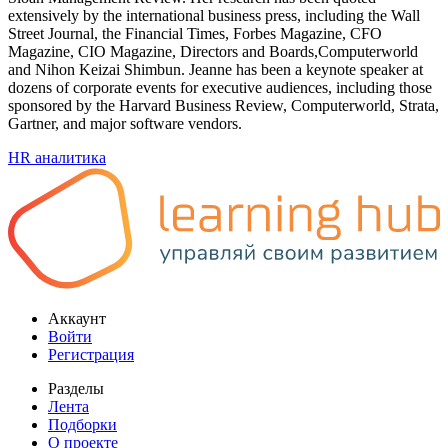
extensively by the international business press, including the Wall
Street Journal, the Financial Times, Forbes Magazine, CFO
Magazine, CIO Magazine, Directors and Boards,Computerworld
and Nihon Keizai Shimbun. Jeanne has been a keynote speaker at
dozens of corporate events for executive audiences, including those
sponsored by the Harvard Business Review, Computerworld, Strata,
Gartner, and major software vendors.
HR аналитика
Аккаунт
Войти
Регистрация
Разделы
Лента
Подборки
О проекте