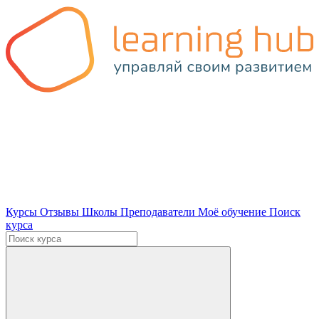
Курсы
Отзывы
Школы
Преподаватели
Моё обучение
Поиск
курса