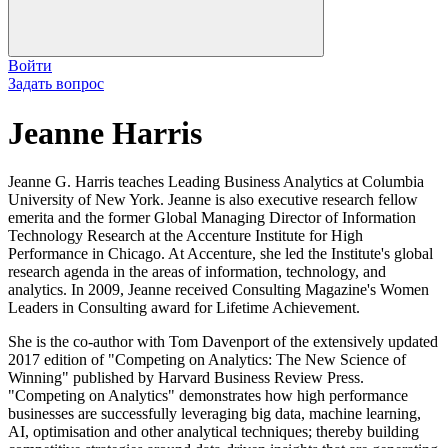
Войти
Задать вопрос
Jeanne Harris
Jeanne G. Harris teaches Leading Business Analytics at Columbia
University of New York. Jeanne is also executive research fellow
emerita and the former Global Managing Director of Information
Technology Research at the Accenture Institute for High
Performance in Chicago. At Accenture, she led the Institute's global
research agenda in the areas of information, technology, and
analytics. In 2009, Jeanne received Consulting Magazine's Women
Leaders in Consulting award for Lifetime Achievement.
She is the co-author with Tom Davenport of the extensively updated
2017 edition of "Competing on Analytics: The New Science of
Winning" published by Harvard Business Review Press.
"Competing on Analytics" demonstrates how high performance
businesses are successfully leveraging big data, machine learning,
AI, optimisation and other analytical techniques; thereby building